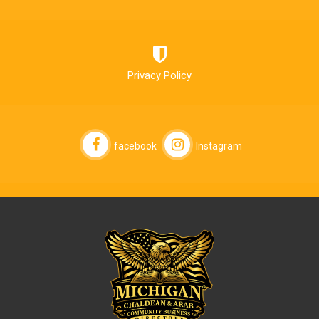
Privacy Policy
facebook
Instagram