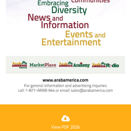
View PDF 2026