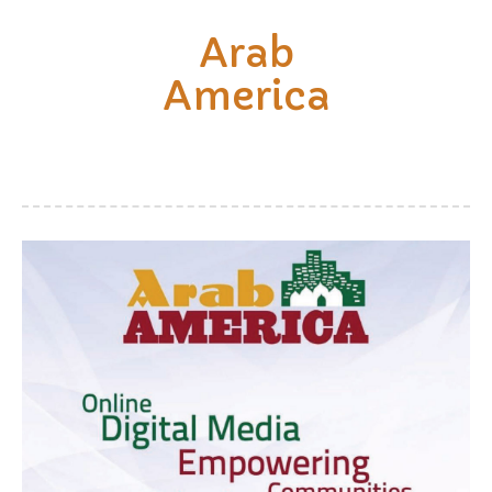
Arab
America