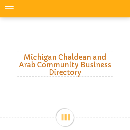
Toggle
Michigan Chaldean and
Arab Community Business
Directory