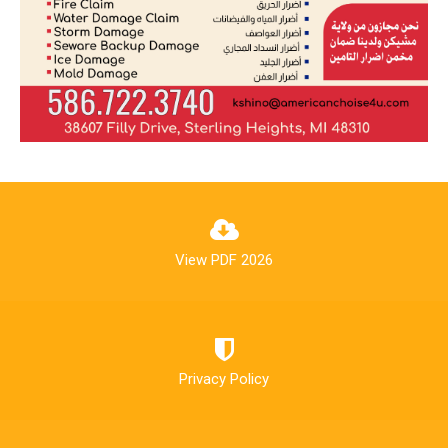
View PDF 2026
Privacy Policy