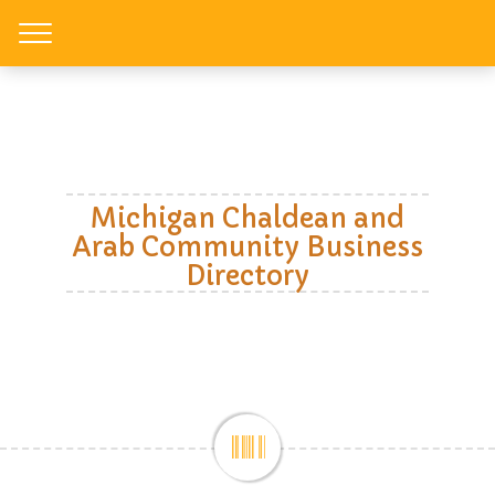
Toggle
Michigan Chaldean and
Arab Community Business
Directory