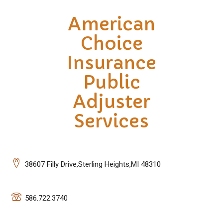
American
Choice
Insurance
Public
Adjuster
Services
38607 Filly Drive,Sterling Heights,MI 48310
586.722.3740