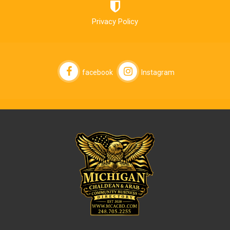
Privacy Policy
facebook
Instagram