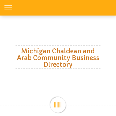
Toggle
Michigan Chaldean and
Arab Community Business
Directory