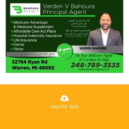
View PDF 2026