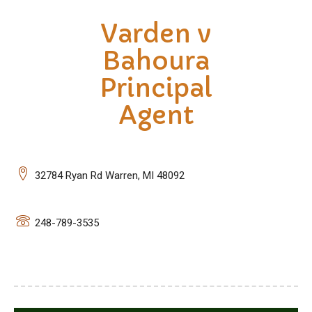
Varden v
Bahoura
Principal
Agent
32784 Ryan Rd Warren, MI 48092
248-789-3535