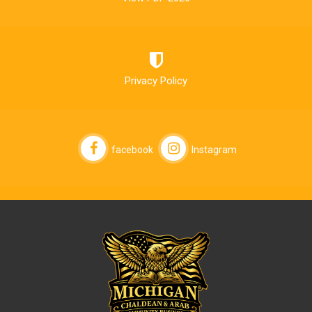
Privacy Policy
facebook
Instagram