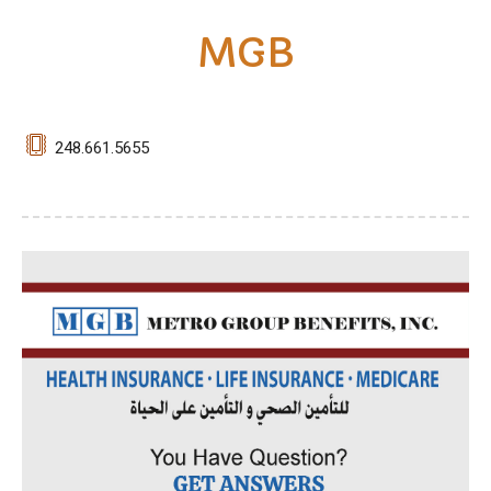
MGB
248.661.5655