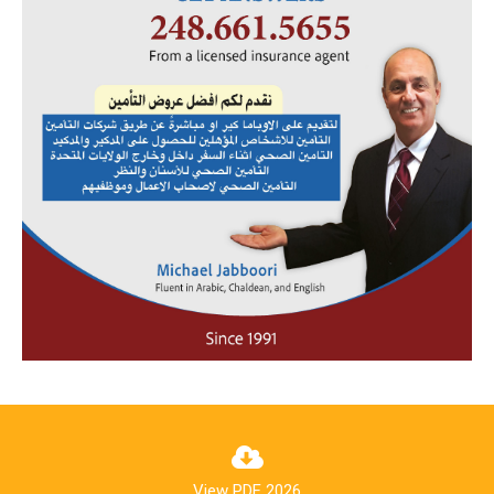
View PDF 2026