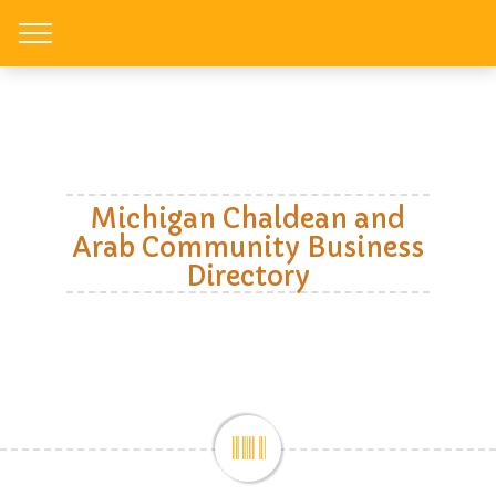
Toggle
Michigan Chaldean and
Arab Community Business
Directory