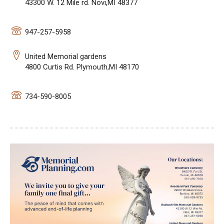
43300 W. 12 Mile rd. Novi,MI 48377
947-257-5958
United Memorial gardens
4800 Curtis Rd. Plymouth,MI 48170
734-590-8005