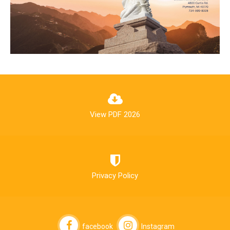
View PDF 2026
Privacy Policy
facebook
Instagram