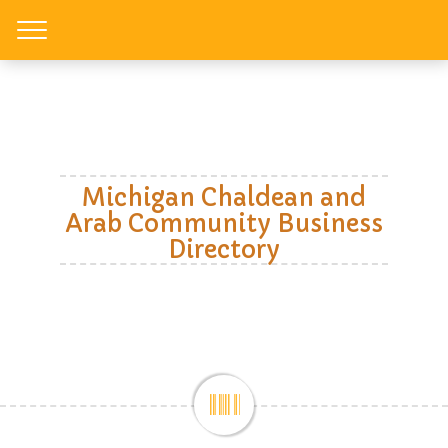
Toggle
Michigan Chaldean and
Arab Community Business
Directory