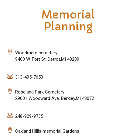
Memorial
Planning
Woodmere cemetery
9400 W. Fort St. Detrot,MI 48209
313-495-7650
Roseland Park Cemetery
29001 Woodward Ave. Berkley,MI 48072
248-929-9735
Oakland Hillls memorial Gardens