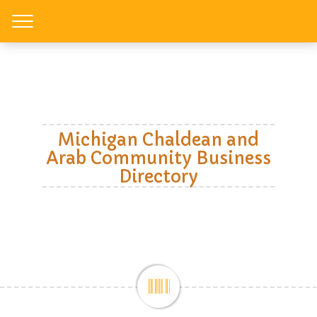
Toggle
Michigan Chaldean and
Arab Community Business
Directory