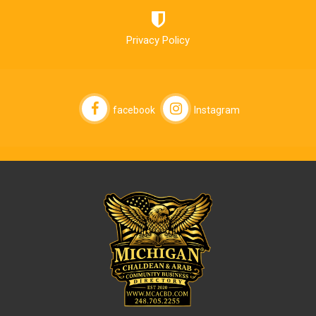
Privacy Policy
facebook
Instagram