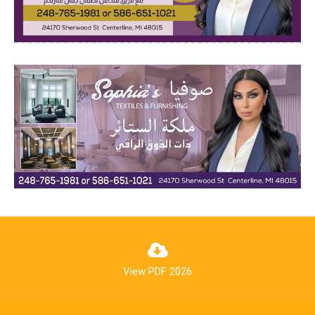
View PDF 2026