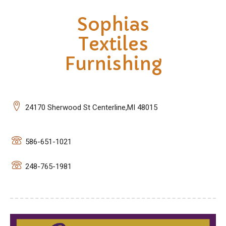
Sophias
Textiles
Furnishing
24170 Sherwood St Centerline,MI 48015
586-651-1021
248-765-1981