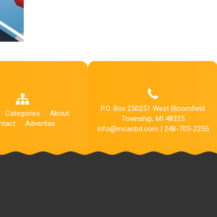
P.O. Box 250251 West Bloomfield
Categories
About
Township, MI 48325
ntact
Advertise
info@mcacbd.com | 248-705-2255