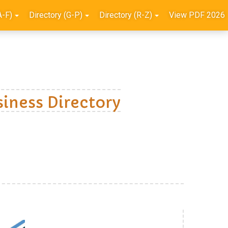
A-F)
Directory (G-P)
Directory (R-Z)
View PDF 2026
iness Directory