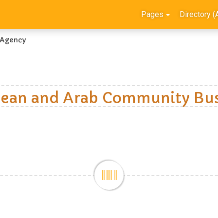
Pages
Directory (
 Agency
ean and Arab Community Bus