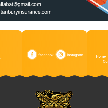
facebook
Instagram
Home
y
Co