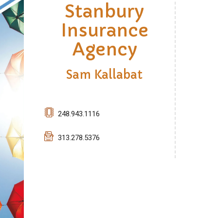
Stanbury
Insurance
Agency
Sam Kallabat
248.943.1116
313.278.5376