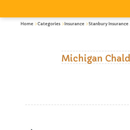
Home
Categories
Insurance
Stanbury Insurance
Michigan Chald