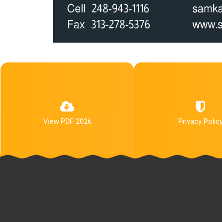
View PDF 2026
Privacy Polic