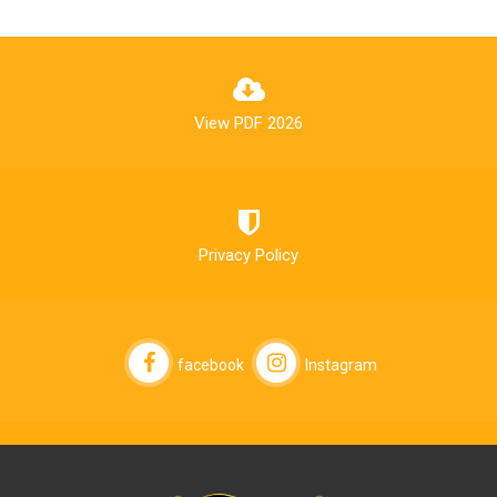
View PDF 2026
Privacy Policy
facebook
Instagram