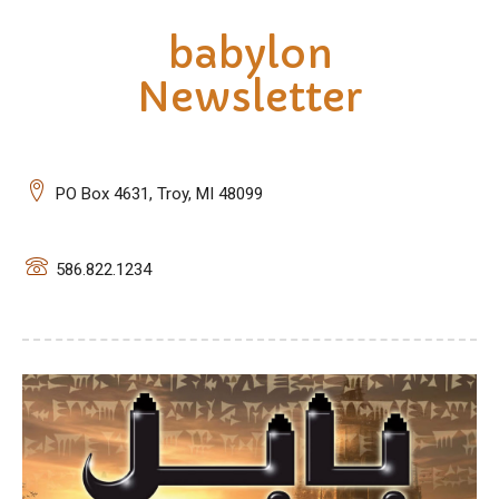
babylon
Newsletter
PO Box 4631, Troy, MI 48099
586.822.1234