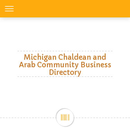
Toggle
Michigan Chaldean and
Arab Community Business
Directory