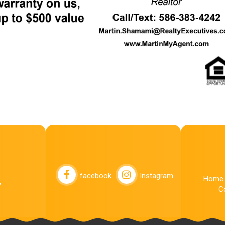
facebook
Instagram
Home
y
C