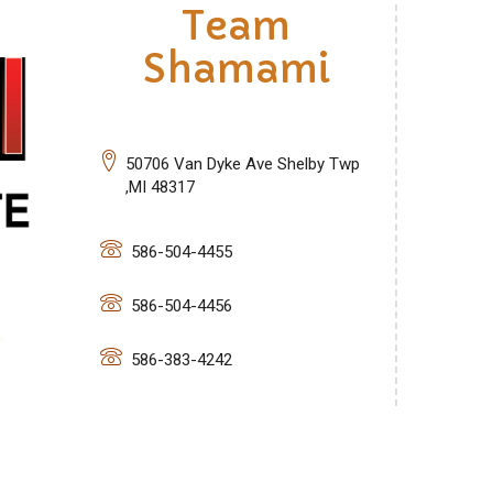
Team
Shamami
50706 Van Dyke Ave Shelby Twp
,MI 48317
586-504-4455
586-504-4456
586-383-4242