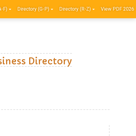
A-F)
Directory (G-P)
Directory (R-Z)
View PDF 2026
iness Directory