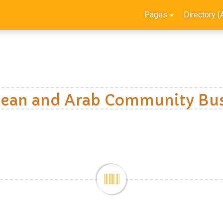
Pages
Directory (
ean and Arab Community Bus