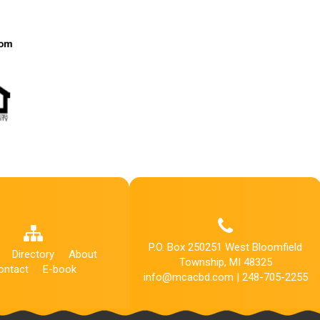
P.O. Box 250251 West Bloomfield
Directory
About
Township, MI 48325
ontact
E-book
info@mcacbd.com | 248-705-2255