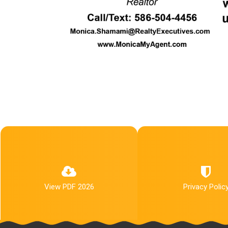
View PDF 2026
Privacy Polic