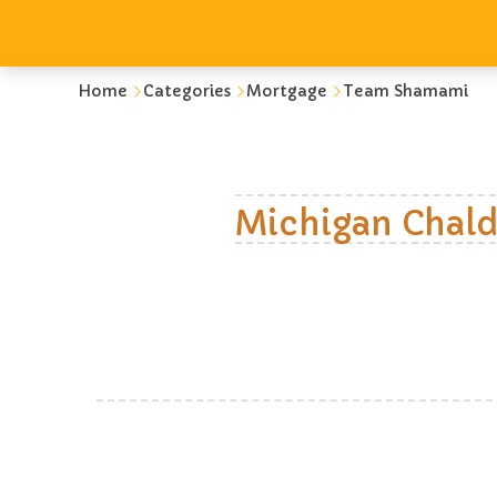
Home
Categories
Mortgage
Team Shamami
Michigan Chald