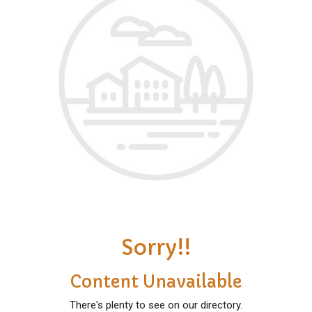
Sorry!!
Content Unavailable
There's plenty to see on our directory.