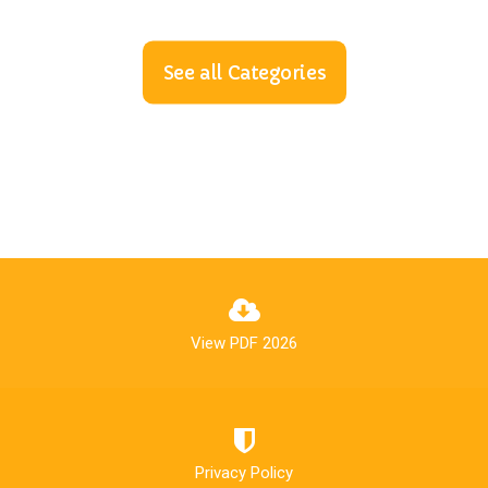
See all Categories
View PDF 2026
Privacy Policy