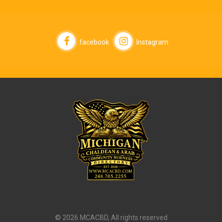
facebook
Instagram
© 2026 MCACBD, All rights reserved