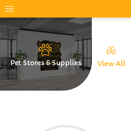
Toggle
Pet Stores & Supplies
View All