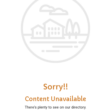
Sorry!!
Content Unavailable
There's plenty to see on our directory.