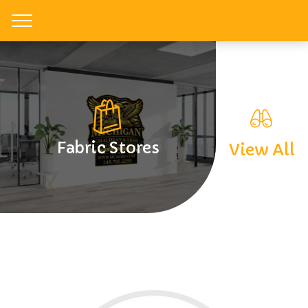
Toggle
Fabric Stores
View All