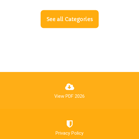
See all Categories
View PDF 2026
Privacy Policy