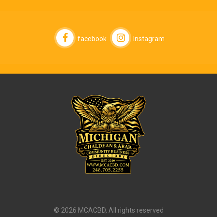
facebook
Instagram
© 2026 MCACBD, All rights reserved